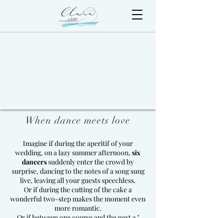
When dance meets love
Imagine if during the aperitif of your
wedding, on a lazy summer afternoon,
six
dancers
suddenly enter the crowd by
surprise, dancing to the notes of a song sung
live, leaving all your guests speechless.
Or if during the cutting of the cake a
wonderful two-step makes the moment even
more romantic.
Or if between one course and the next a "