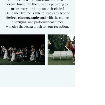
crew
" burst into the tune of a pop song to
make everyone jump on their chairs!
Our dance troupe is able to study any type of
desired choreography
and with the choice
of
original
and particular costumes
will give that extra touch to your reception.