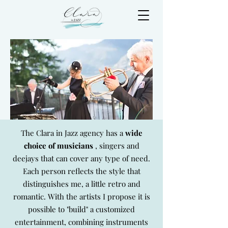
The Clara in Jazz agency has a
wide
choice of musicians
, singers and
deejays that can cover any type of need.
Each person reflects the style that
distinguishes me, a little retro and
romantic. With the artists I propose it is
possible to "build" a customized
entertainment, combining instruments