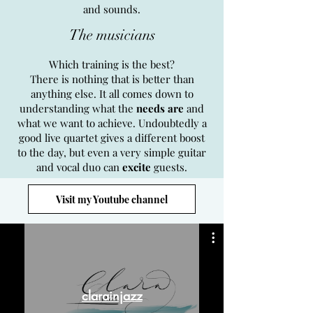
and sounds.
The musicians
Which training is the best?
There is nothing that is better than
anything else. It all comes down to
understanding what the
needs are
and
what we want to achieve. Undoubtedly a
good live quartet gives a different boost
to the day, but even a very simple guitar
and vocal duo can
excite
guests.
Visit my Youtube channel
clarainjazz