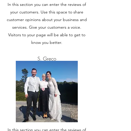
In this section you can enter the reviews of
your customers. Use this space to share
customer opinions about your business and
services. Give your customers a voice.
Visitors to your page will be able to get to
know you better.
S. Greco
In this section you can enter the reviews of