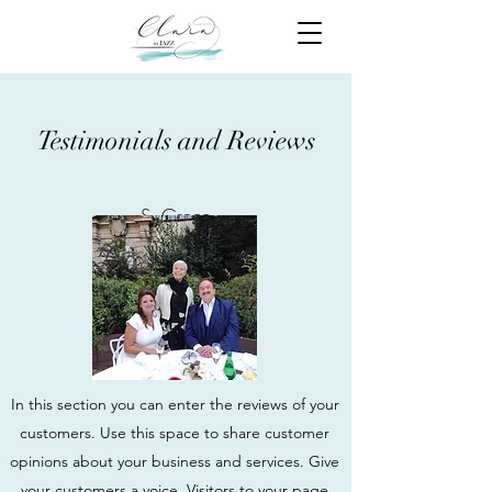
Testimonials and Reviews
S. Greco
In this section you can enter the reviews of your
customers. Use this space to share customer
opinions about your business and services. Give
your customers a voice. Visitors to your page