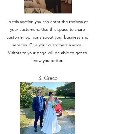
In this section you can enter the reviews of
your customers. Use this space to share
customer opinions about your business and
services. Give your customers a voice.
Visitors to your page will be able to get to
know you better.
S. Greco