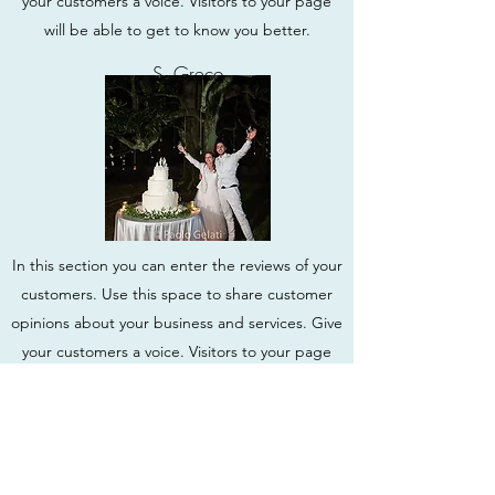
your customers a voice. Visitors to your page
will be able to get to know you better.
S. Greco
In this section you can enter the reviews of your
customers. Use this space to share customer
opinions about your business and services. Give
your customers a voice. Visitors to your page
will be able to get to know you better.
S. Greco