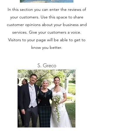
In this section you can enter the reviews of
your customers. Use this space to share
customer opinions about your business and
services. Give your customers a voice.
Visitors to your page will be able to get to
know you better.
S. Greco