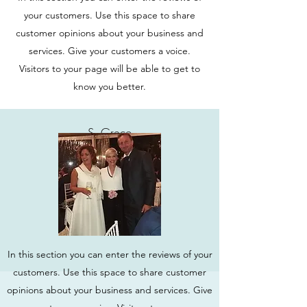
your customers. Use this space to share
customer opinions about your business and
services. Give your customers a voice.
Visitors to your page will be able to get to
know you better.
S. Greco
In this section you can enter the reviews of your
customers. Use this space to share customer
opinions about your business and services. Give