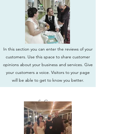
In this section you can enter the reviews of your
customers. Use this space to share customer
opinions about your business and services. Give
your customers a voice. Visitors to your page
will be able to get to know you better.
S. Greco