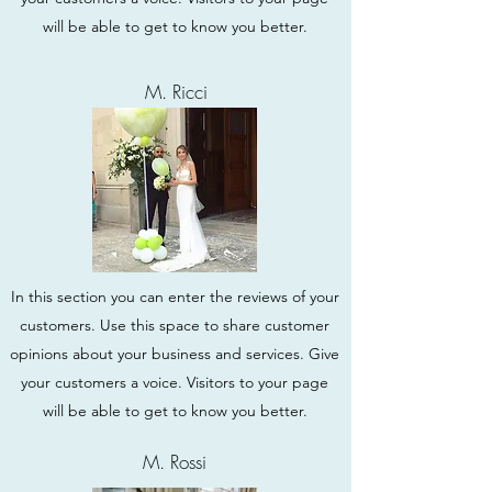
will be able to get to know you better.
M. Ricci
In this section you can enter the reviews of your
customers. Use this space to share customer
opinions about your business and services. Give
your customers a voice. Visitors to your page
will be able to get to know you better.
M. Rossi