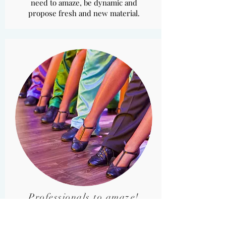
need to amaze, be dynamic and
propose fresh and new material.
Professionals to amaze!
A corps de ballet that dances in the
crowd, with avant-garde costumes,