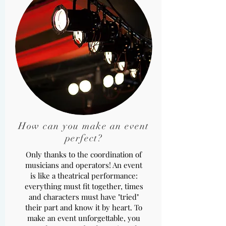
How can you make an event
perfect?
Only thanks to the coordination of
musicians and operators! An event
is like a theatrical performance:
everything must fit together, times
and characters must have "tried"
their part and know it by heart. To
make an event unforgettable, you