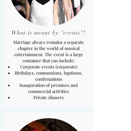
What is meant by "events"?
Marriage always remains a separate
chapter in the world of musical
entertainment. The event is a large
container that can include:
Corporate events (corporate)
Birthdays, communions, baptisms,
confirmations
Inauguration of premises and
commercial activities
Private dinners